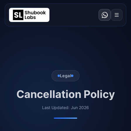
Legal
Cancellation Policy
Last Updated: Jun 2026