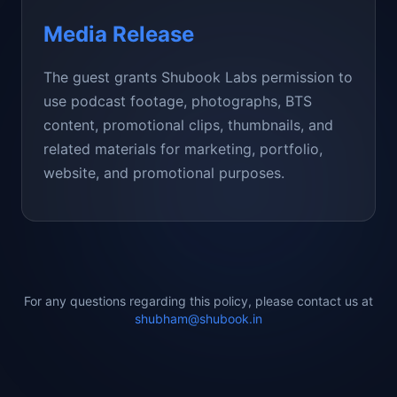
Media Release
The guest grants Shubook Labs permission to
use podcast footage, photographs, BTS
content, promotional clips, thumbnails, and
related materials for marketing, portfolio,
website, and promotional purposes.
For any questions regarding this policy, please contact us at
shubham@shubook.in