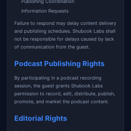
Publishing Coordination
Information Requests
Failure to respond may delay content delivery
and publishing schedules. Shubook Labs shall
not be responsible for delays caused by lack
of communication from the guest.
Podcast Publishing Rights
By participating in a podcast recording
session, the guest grants Shubook Labs
permission to record, edit, distribute, publish,
promote, and market the podcast content.
Editorial Rights