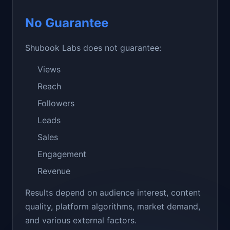
No Guarantee
Shubook Labs does not guarantee:
Views
Reach
Followers
Leads
Sales
Engagement
Revenue
Results depend on audience interest, content
quality, platform algorithms, market demand,
and various external factors.