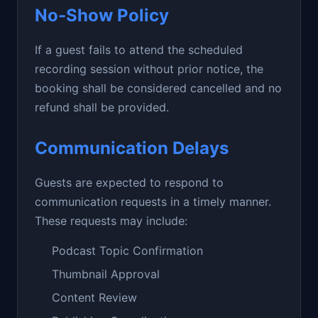
No-Show Policy
If a guest fails to attend the scheduled
recording session without prior notice, the
booking shall be considered cancelled and no
refund shall be provided.
Communication Delays
Guests are expected to respond to
communication requests in a timely manner.
These requests may include:
Podcast Topic Confirmation
Thumbnail Approval
Content Review