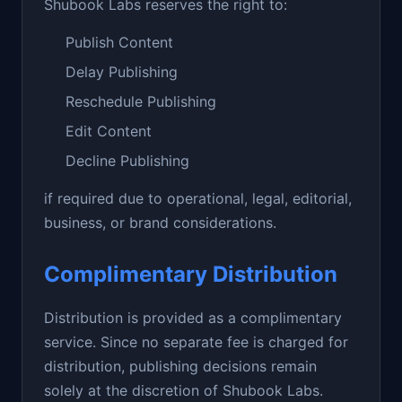
Shubook Labs reserves the right to:
Publish Content
Delay Publishing
Reschedule Publishing
Edit Content
Decline Publishing
if required due to operational, legal, editorial,
business, or brand considerations.
Complimentary Distribution
Distribution is provided as a complimentary
service. Since no separate fee is charged for
distribution, publishing decisions remain
solely at the discretion of Shubook Labs.