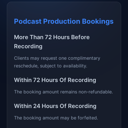
Podcast Production Bookings
More Than 72 Hours Before
Recording
Clients may request one complimentary
reschedule, subject to availability.
Within 72 Hours Of Recording
The booking amount remains non-refundable.
Within 24 Hours Of Recording
The booking amount may be forfeited.