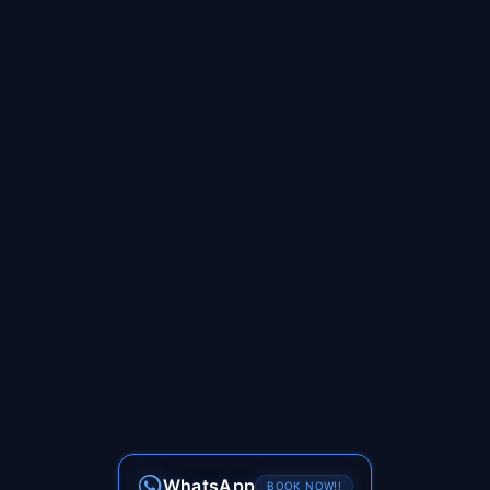
WhatsApp
BOOK NOW!!