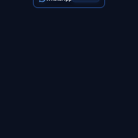
Follow Us On
India's premier podcast and content creation studio. We
transform ideas into impactful stories that resonate with your
audience.
+91 98872 47112
shubham@shubook.in
Jaipur, Rajasthan, India