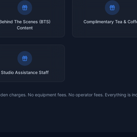
Behind The Scenes (BTS)
Complimentary Tea & Coff
Content
Studio Assistance Staff
den charges. No equipment fees. No operator fees. Everything is in