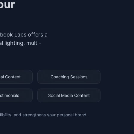
pur
hubook Labs offers a
lighting, multi-
al Content
Coaching Sessions
stimonials
Social Media Content
dibility, and strengthens your personal brand.