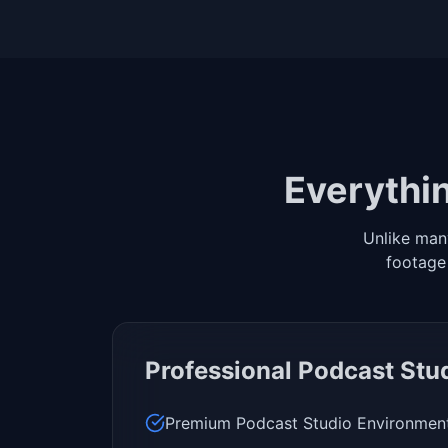
Everythin
Unlike man
footage
Professional Podcast Stu
Premium Podcast Studio Environmen