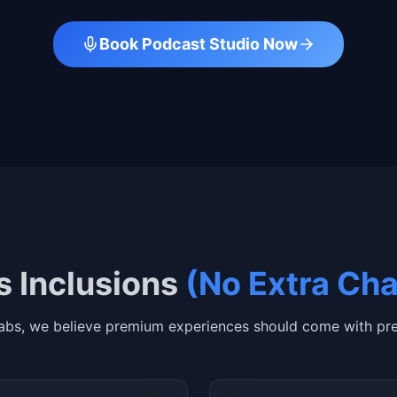
Book Podcast Studio Now
 Inclusions
(No Extra Ch
abs, we believe premium experiences should come with pre