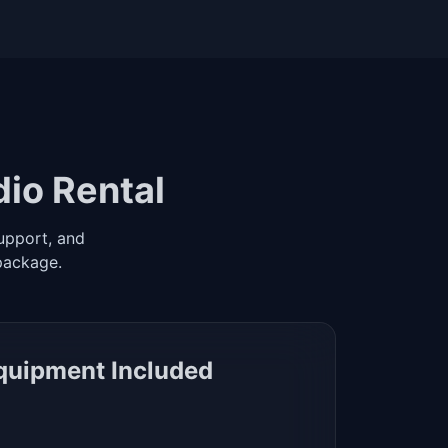
dio Rental
upport, and
package.
Equipment Included