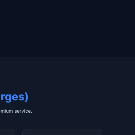
arges)
mium service.