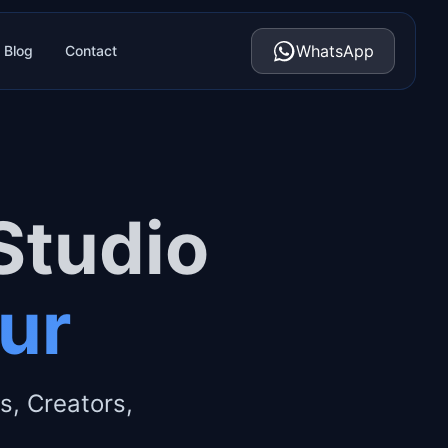
WhatsApp
Blog
Contact
Studio
pur
s, Creators,