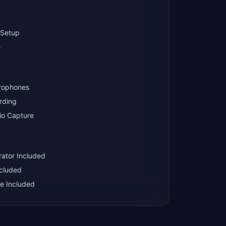
 Setup
e
crophones
rding
io Capture
rator Included
ncluded
e Included