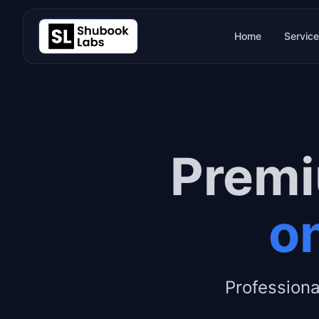
Home
Servic
Premi
on
Professiona