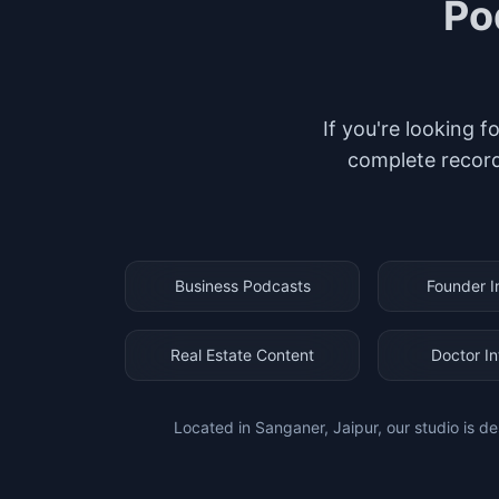
Po
If you're looking f
complete record
Business Podcasts
Founder I
Real Estate Content
Doctor I
Located in Sanganer, Jaipur, our studio is de