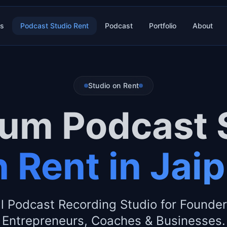
es
Podcast Studio Rent
Podcast
Portfolio
About
Studio on Rent
um Podcast 
 Rent in Jai
l Podcast Recording Studio for Founder
Entrepreneurs, Coaches & Businesses.