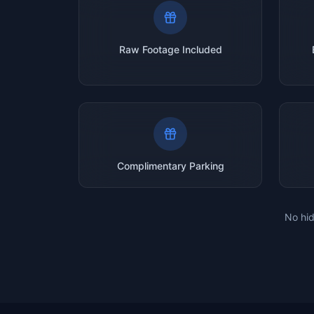
Raw Footage Included
Complimentary Parking
No hid