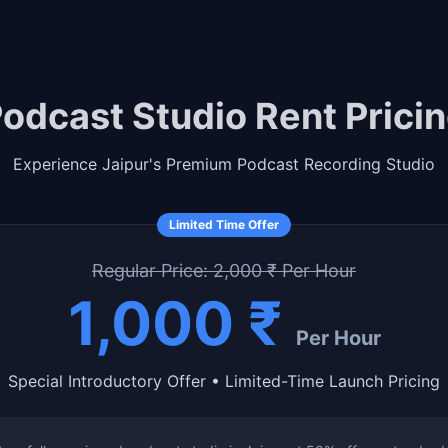
odcast Studio Rent Prici
Experience Jaipur's Premium Podcast Recording Studio
Limited Time Offer
Regular Price: 2,000 ₹ Per Hour
1,000 ₹
Per Hour
Special Introductory Offer • Limited-Time Launch Pricing