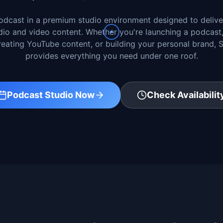
dcast in a premium studio environment designed to delive
dio and video content. Whether you're launching a podcast
creating YouTube content, or building your personal brand,
provides everything you need under one roof.
Podcast Studio Now
Check Availabilit