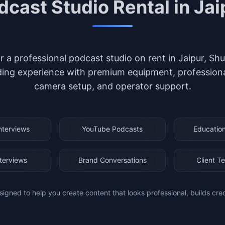
dcast Studio Rental in Jai
or a professional podcast studio on rent in Jaipur, S
ing experience with premium equipment, professional 
camera setup, and operator support.
nterviews
YouTube Podcasts
Education
nterviews
Brand Conversations
Client Te
signed to help you create content that looks professional, builds cre