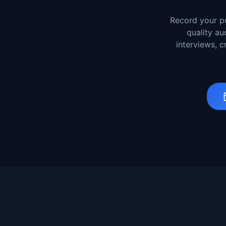
Record your po
quality au
interviews, 