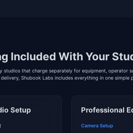
g Included With Your Stu
y studios that charge separately for equipment, operator s
 delivery, Shubook Labs includes everything in one simple 
dio Setup
Professional 
t
Camera Setup