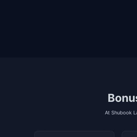
Bonus
At Shubook L