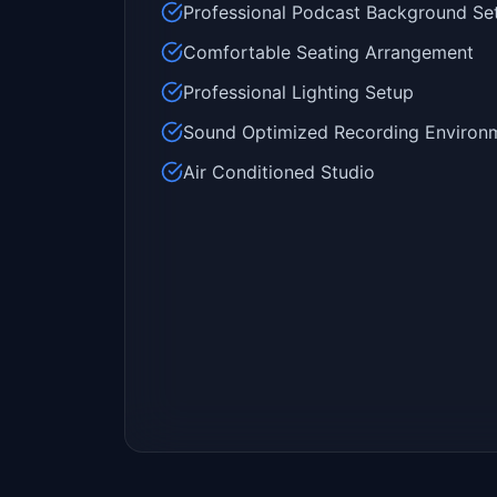
Professional Podcast Background Se
Comfortable Seating Arrangement
Professional Lighting Setup
Sound Optimized Recording Environ
Air Conditioned Studio