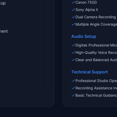
Canon 750D
tup
Sony Alpha II
Dual Camera Recording
Multiple Angle Coverag
ment
Audio Setup
Digitek Professional Mi
High-Quality Voice Reco
Clear and Balanced Aud
Technical Support
Professional Studio Ope
Recording Assistance I
Basic Technical Guidanc