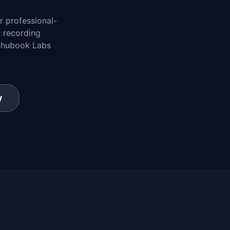
r professional-
, recording
 Shubook Labs
y