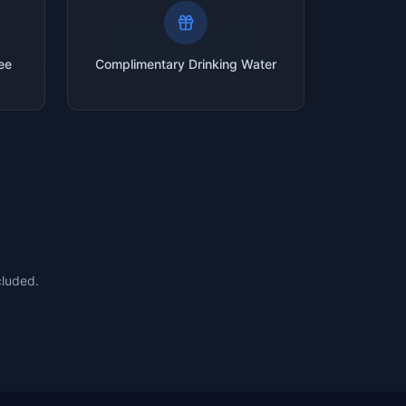
ee
Complimentary Drinking Water
cluded.